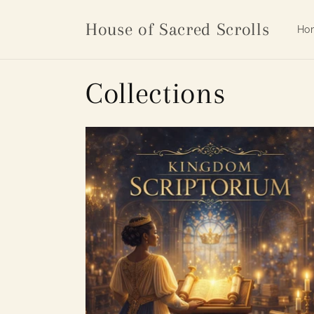
Skip to
content
House of Sacred Scrolls
Ho
Collections