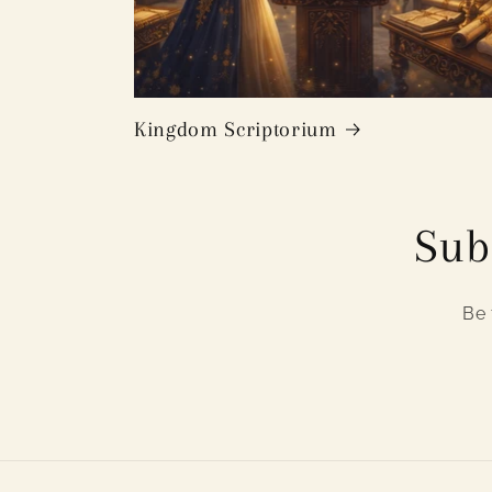
Kingdom Scriptorium
Sub
Be 