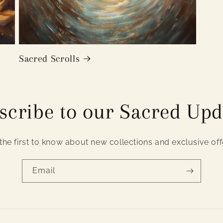
Sacred Scrolls
scribe to our Sacred Upd
the first to know about new collections and exclusive off
Email