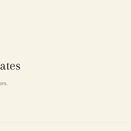
ates
ers.