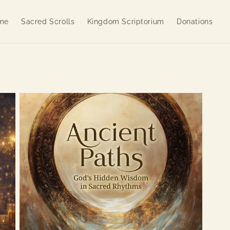
me
Sacred Scrolls
Kingdom Scriptorium
Donations